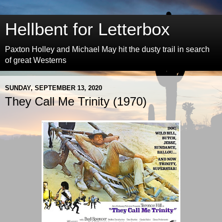
Hellbent for Letterbox
Paxton Holley and Michael May hit the dusty trail in search
of great Westerns
SUNDAY, SEPTEMBER 13, 2020
They Call Me Trinity (1970)