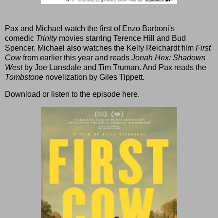
Pax and Michael watch the first of Enzo Barboni's
comedic
Trinity
movies starring Terence Hill and Bud
Spencer. Michael also watches the Kelly Reichardt film
First
Cow
from earlier this year and reads
Jonah Hex: Shadows
West
by Joe Lansdale and Tim Truman. And Pax reads the
Tombstone
novelization by Giles Tippett.
Download or listen to the episode here
.