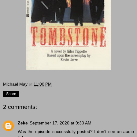
Michael May
at
11:00 PM
Share
2 comments:
Zeke
September 17, 2020 at 9:30 AM
Was the episode successfully posted? I don't see an audio