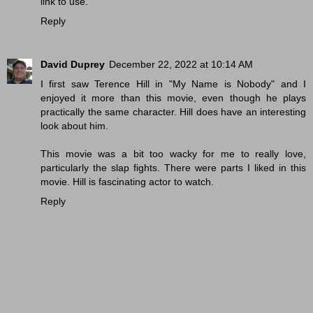
link to use.
Reply
David Duprey
December 22, 2022 at 10:14 AM
I first saw Terence Hill in "My Name is Nobody" and I
enjoyed it more than this movie, even though he plays
practically the same character. Hill does have an interesting
look about him.
This movie was a bit too wacky for me to really love,
particularly the slap fights. There were parts I liked in this
movie. Hill is fascinating actor to watch.
Reply