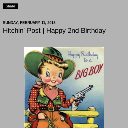
Share
SUNDAY, FEBRUARY 11, 2018
Hitchin' Post | Happy 2nd Birthday