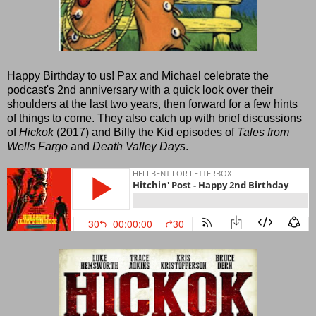
Happy Birthday to us! Pax and Michael celebrate the
podcast's 2nd anniversary with a quick look over their
shoulders at the last two years, then forward for a few hints
of things to come. They also catch up with brief discussions
of
Hickok
(2017) and Billy the Kid episodes of
Tales from
Wells Fargo
and
Death Valley Days
.