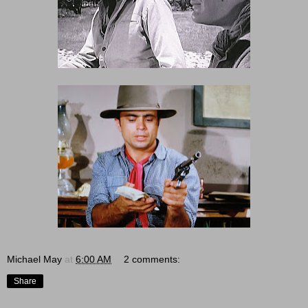
Michael May
at
6:00 AM
2 comments:
Share