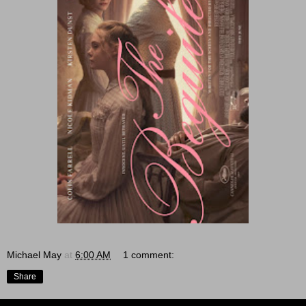
Michael May
at
6:00 AM
1 comment:
Share