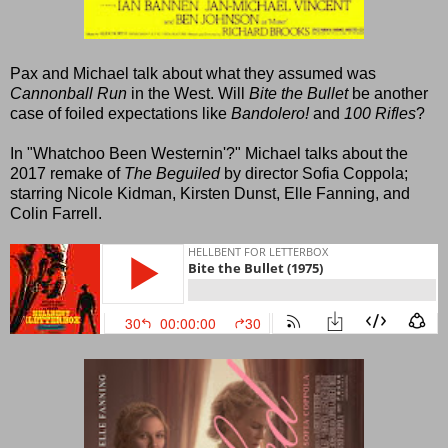
Pax and Michael talk about what they assumed was
Cannonball Run
in the West. Will
Bite the Bullet
be another
case of foiled expectations like
Bandolero!
and
100 Rifles
?
In "Whatchoo Been Westernin'?" Michael talks about the
2017 remake of
The Beguiled
by director Sofia Coppola;
starring Nicole Kidman, Kirsten Dunst, Elle Fanning, and
Colin Farrell.