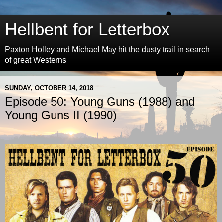
Hellbent for Letterbox
Paxton Holley and Michael May hit the dusty trail in search
of great Westerns
SUNDAY, OCTOBER 14, 2018
Episode 50: Young Guns (1988) and
Young Guns II (1990)