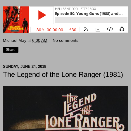
Michael May
at
6:00 AM
No comments:
Share
SUNDAY, JUNE 24, 2018
The Legend of the Lone Ranger (1981)