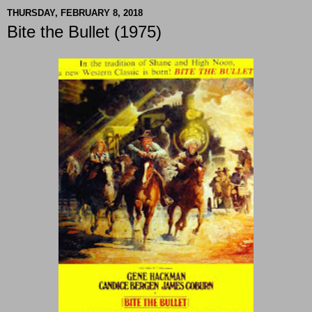
THURSDAY, FEBRUARY 8, 2018
Bite the Bullet (1975)