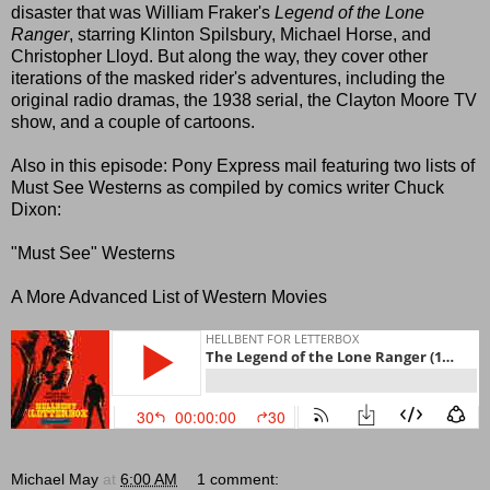
disaster that was William Fraker's
Legend of the Lone
Ranger
, starring Klinton Spilsbury, Michael Horse, and
Christopher Lloyd. But along the way, they cover other
iterations of the masked rider's adventures, including the
original radio dramas, the 1938 serial, the Clayton Moore TV
show, and a couple of cartoons.
Also in this episode: Pony Express mail featuring two lists of
Must See Westerns as compiled by comics writer Chuck
Dixon:
"Must See" Westerns
A More Advanced List of Western Movies
Michael May
at
6:00 AM
1 comment: