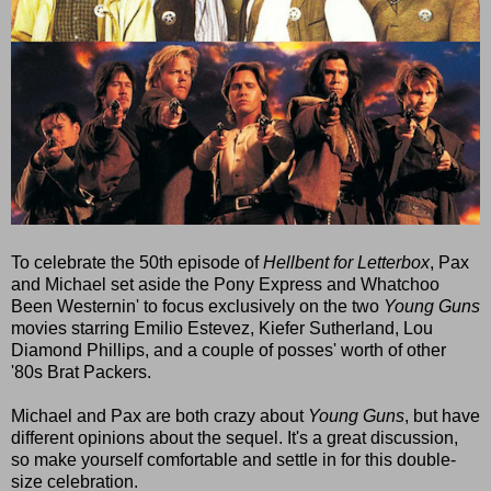
To celebrate the 50th episode of
Hellbent for Letterbox
, Pax
and Michael set aside the Pony Express and Whatchoo
Been Westernin' to focus exclusively on the two
Young Guns
movies starring Emilio Estevez, Kiefer Sutherland, Lou
Diamond Phillips, and a couple of posses' worth of other
'80s Brat Packers.
Michael and Pax are both crazy about
Young Guns
, but have
different opinions about the sequel. It's a great discussion,
so make yourself comfortable and settle in for this double-
size celebration.