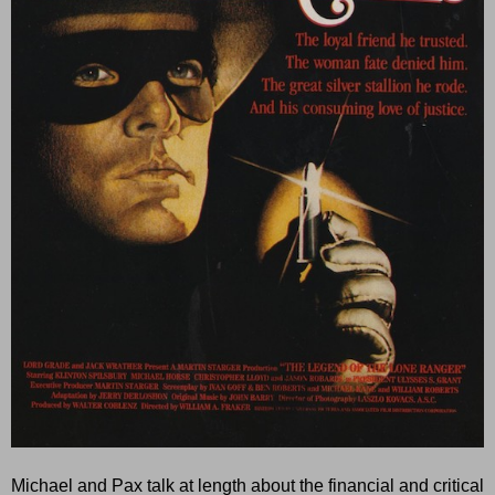
Michael and Pax talk at length about the financial and critical