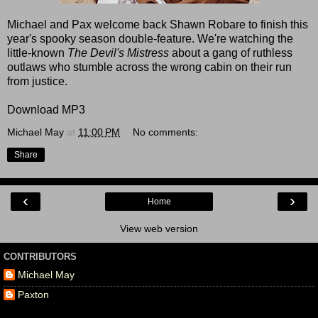
Michael and Pax welcome back Shawn Robare to finish this
year's spooky season double-feature. We're watching the
little-known
The Devil's Mistress
about a gang of ruthless
outlaws who stumble across the wrong cabin on their run
from justice.
Download MP3
Michael May
at
11:00 PM
No comments:
Share
‹
›
Home
View web version
CONTRIBUTORS
Michael May
Paxton