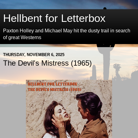
Hellbent for Letterbox
Paxton Holley and Michael May hit the dusty trail in search
of great Westerns
THURSDAY, NOVEMBER 6, 2025
The Devil's Mistress (1965)