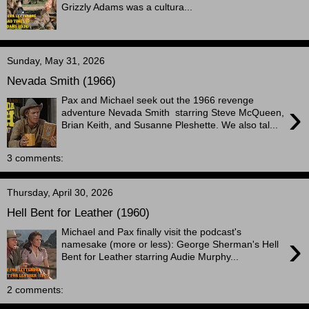
Grizzly Adams was a cultura...
Sunday, May 31, 2026
Nevada Smith (1966)
Pax and Michael seek out the 1966 revenge
›
adventure Nevada Smith starring Steve McQueen,
Brian Keith, and Susanne Pleshette. We also tal...
3 comments:
Thursday, April 30, 2026
Hell Bent for Leather (1960)
Michael and Pax finally visit the podcast's
›
namesake (more or less): George Sherman's Hell
Bent for Leather starring Audie Murphy...
2 comments: