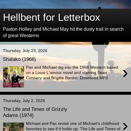
Hellbent for Letterbox
Paxton Holley and Michael May hit the dusty trail in search
of great Westerns
Thursday, July 23, 2026
Shalako (1968)
›
Pax and Michael dig into the 1968 Western based
on a Louis L'amour novel and starring Sean
Connery and Brigitte Bardot. Download MP3
Thursday, July 2, 2026
The Life and Times of Grizzly
Adams (1974)
›
Michael and Pax revisit one of Michael's childhood
favorites to see if it holds up. The Life and Times of