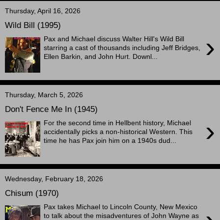
Thursday, April 16, 2026
Wild Bill (1995)
›
Pax and Michael discuss Walter Hill's Wild Bill
starring a cast of thousands including Jeff Bridges,
Ellen Barkin, and John Hurt. Downl...
Thursday, March 5, 2026
Don't Fence Me In (1945)
›
For the second time in Hellbent history, Michael
accidentally picks a non-historical Western. This
time he has Pax join him on a 1940s dud...
Wednesday, February 18, 2026
Chisum (1970)
Pax takes Michael to Lincoln County, New Mexico
to talk about the misadventures of John Wayne as