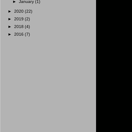
►
January
(1)
►
2020
(22)
►
2019
(2)
►
2018
(4)
►
2016
(7)