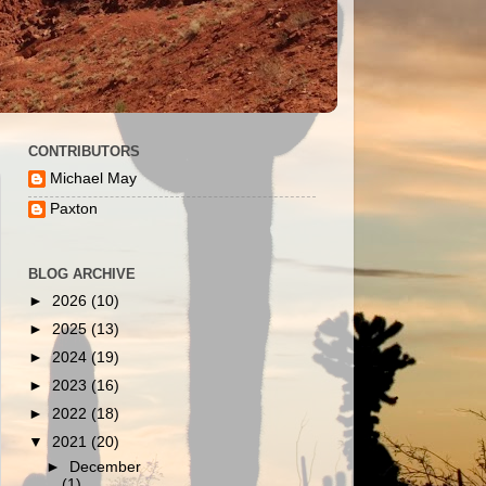
CONTRIBUTORS
Michael May
Paxton
BLOG ARCHIVE
►
2026
(10)
►
2025
(13)
►
2024
(19)
►
2023
(16)
►
2022
(18)
▼
2021
(20)
►
December
(1)