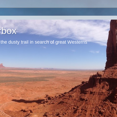
erbox
he dusty trail in search of great Westerns