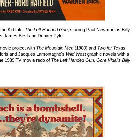
the Kid tale,
The Left Handed Gun
, starring Paul Newman as Billy
's James Best and Denver Pyle.
movie project with
The Mountain Men
(1980) and
Two for Texas
 Gloris and Jacques Lamontagne's
Wild West
graphic novels with a
the 1989 TV movie redo of
The Left Handed Gun
,
Gore Vidal's Billy