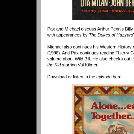
Pax and Michael discuss Arthur Penn's Billy 
with appearances by
The Dukes of Hazzard
Michael also continues his Western History 
(1998). And Pax continues reading Thierry
volume about Wild Bill. He also checks out 
the Kid
starring Val Kilmer.
Download or listen to the episode here.