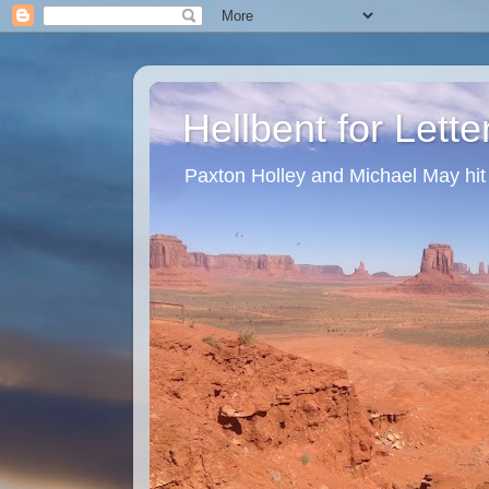
Hellbent for Lett
Paxton Holley and Michael May hit t