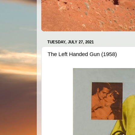
TUESDAY, JULY 27, 2021
The Left Handed Gun (1958)