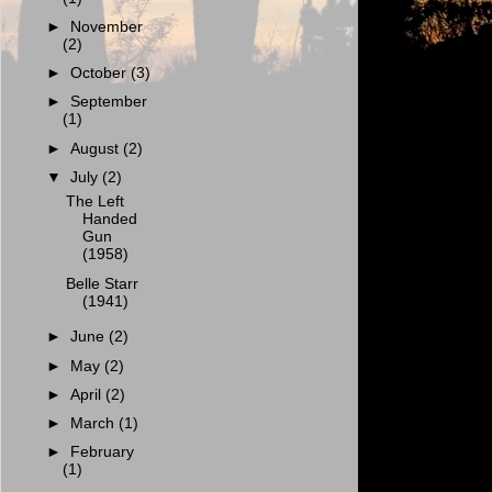
►
November
(2)
►
October
(3)
►
September
(1)
►
August
(2)
▼
July
(2)
The Left
Handed
Gun
(1958)
Belle Starr
(1941)
►
June
(2)
►
May
(2)
►
April
(2)
►
March
(1)
►
February
(1)