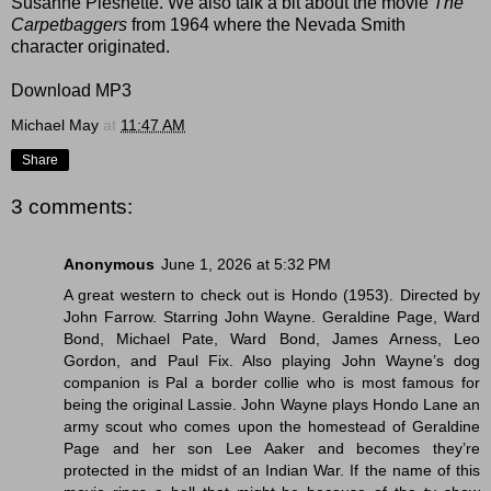
Susanne Pleshette. We also talk a bit about the movie
The
Carpetbaggers
from 1964 where the Nevada Smith
character originated.
Download MP3
Michael May
at
11:47 AM
Share
3 comments:
Anonymous
June 1, 2026 at 5:32 PM
A great western to check out is Hondo (1953). Directed by
John Farrow. Starring John Wayne. Geraldine Page, Ward
Bond, Michael Pate, Ward Bond, James Arness, Leo
Gordon, and Paul Fix. Also playing John Wayne’s dog
companion is Pal a border collie who is most famous for
being the original Lassie. John Wayne plays Hondo Lane an
army scout who comes upon the homestead of Geraldine
Page and her son Lee Aaker and becomes they’re
protected in the midst of an Indian War. If the name of this