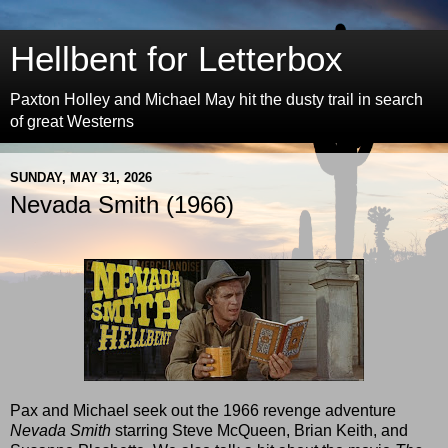
Hellbent for Letterbox
Paxton Holley and Michael May hit the dusty trail in search
of great Westerns
SUNDAY, MAY 31, 2026
Nevada Smith (1966)
Pax and Michael seek out the 1966 revenge adventure
Nevada Smith
starring Steve McQueen, Brian Keith, and