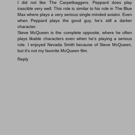
I did not like The Carpetbaggers. Peppard does play
irascible very well. This role is similar to his role in The Blue
Max where plays a very serious single-minded aviator. Even
when Peppard plays the good guy, he's still a darker
character.
Steve McQueen is the complete opposite, where he often
plays likable characters even when he's playing a serious
role. I enjoyed Nevada Smith because of Steve McQueen,
but it's not my favorite McQueen film.
Reply