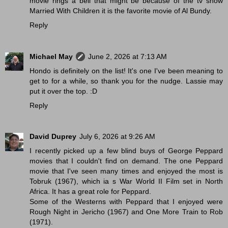
movie rings a bell that might be because of the tv show
Married With Children it is the favorite movie of Al Bundy.
Reply
Michael May
June 2, 2026 at 7:13 AM
Hondo is definitely on the list! It's one I've been meaning to
get to for a while, so thank you for the nudge. Lassie may
put it over the top. :D
Reply
David Duprey
July 6, 2026 at 9:26 AM
I recently picked up a few blind buys of George Peppard
movies that I couldn't find on demand. The one Peppard
movie that I've seen many times and enjoyed the most is
Tobruk (1967), which ia s War World II Film set in North
Africa. It has a great role for Peppard.
Some of the Westerns with Peppard that I enjoyed were
Rough Night in Jericho (1967) and One More Train to Rob
(1971).