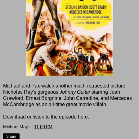
Michael and Pax watch another much-requested picture,
Nicholas Ray's gorgeous
Johnny Guitar
starring Joan
Crawford, Ernest Borgnine, John Carradine, and Mercedes
McCambridge as an all-time great movie villain.
Download or listen to the episode here.
Michael May
at
11:00 PM
Share