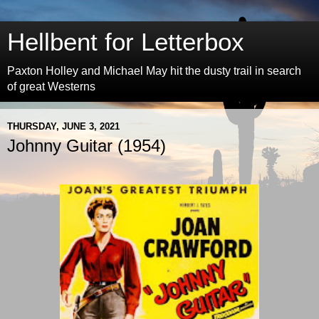
Hellbent for Letterbox
Paxton Holley and Michael May hit the dusty trail in search
of great Westerns
THURSDAY, JUNE 3, 2021
Johnny Guitar (1954)