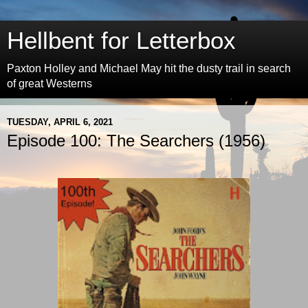
Hellbent for Letterbox
Paxton Holley and Michael May hit the dusty trail in search
of great Westerns
TUESDAY, APRIL 6, 2021
Episode 100: The Searchers (1956)