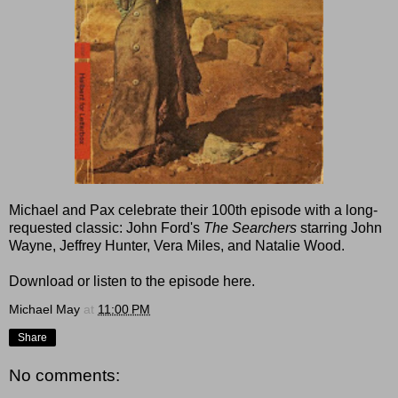
Michael and Pax celebrate their 100th episode with a long-
requested classic: John Ford's
The Searchers
starring John
Wayne, Jeffrey Hunter, Vera Miles, and Natalie Wood.
Download or listen to the episode here.
Michael May
at
11:00 PM
Share
No comments: