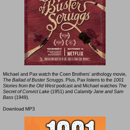
Michael and Pax watch the Coen Brothers' anthology movie,
The Ballad of Buster Scruggs
. Plus, Pax listens to the
1001
Stories from the Old West
podcast and Michael watches
The
Secret of Convict Lake
(1951) and
Calamity Jane and Sam
Bass
(1949).
Download MP3