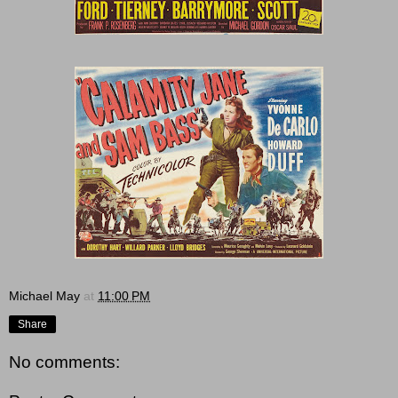
Michael May
at
11:00 PM
Share
No comments: