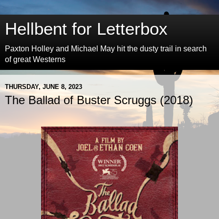
Hellbent for Letterbox
Paxton Holley and Michael May hit the dusty trail in search
of great Westerns
THURSDAY, JUNE 8, 2023
The Ballad of Buster Scruggs (2018)